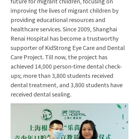
future for migrant children, focusing on 
improving the lives of migrant children by 
providing educational resources and 
healthcare services. Since 2009, Shanghai 
Renai Hospital has become a trustworthy 
supporter of KidStrong Eye Care and Dental 
Care Project. Till now, the project has 
achieved 14,000 person-time dental check-
ups; more than 3,800 students received 
dental treatment, and 3,800 students have 
received dental sealing.