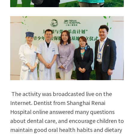
 The activity was broadcasted live on the 
Internet. Dentist from Shanghai Renai 
Hospital online answered many questions 
about dental care, and encourage children to 
maintain good oral health habits and dietary 