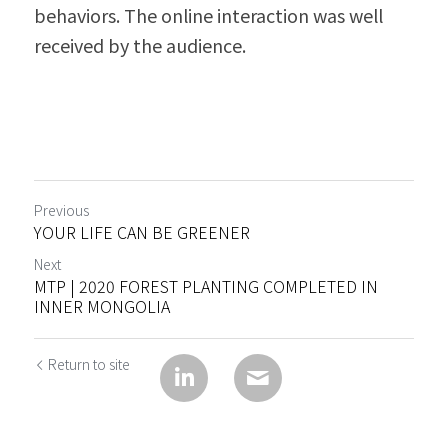
behaviors. The online interaction was well 
received by the audience.
Previous
YOUR LIFE CAN BE GREENER
Next
MTP | 2020 FOREST PLANTING COMPLETED IN
INNER MONGOLIA
Return to site