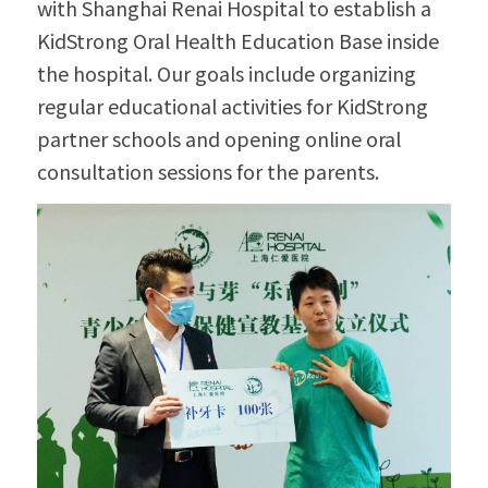
with Shanghai Renai Hospital to establish a 
KidStrong Oral Health Education Base inside 
the hospital. Our goals include organizing 
regular educational activities for KidStrong 
partner schools and opening online oral 
consultation sessions for the parents.