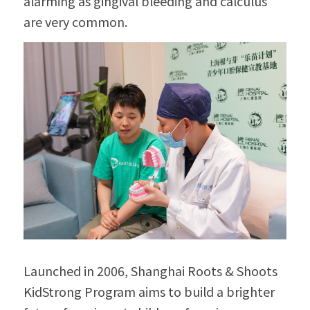
alarming as gingival bleeding and calculus 
are very common.
Launched in 2006, Shanghai Roots & Shoots 
KidStrong Program aims to build a brighter 