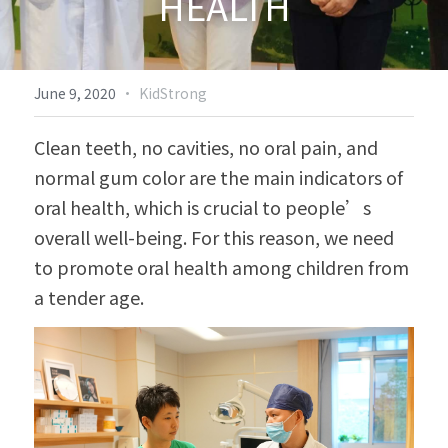
HEALTH
Biodiversity & Conservation
中文
More
·
June 9, 2020
KidStrong
Clean teeth, no cavities, no oral pain, and 
normal gum color are the main indicators of 
oral health, which is crucial to people’s 
overall well-being. For this reason, we need 
to promote oral health among children from 
a tender age.