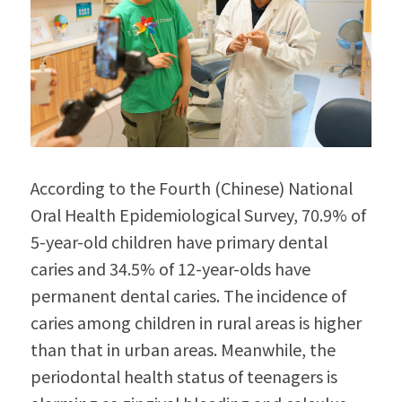
According to the Fourth (Chinese) National 
Oral Health Epidemiological Survey, 70.9% of 
5-year-old children have primary dental 
caries and 34.5% of 12-year-olds have 
permanent dental caries. The incidence of 
caries among children in rural areas is higher 
than that in urban areas. Meanwhile, the 
periodontal health status of teenagers is 