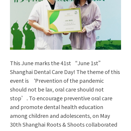
This June marks the 41st “June 1st” 
Shanghai Dental Care Day! The theme of this 
event is ‘Prevention of the pandemic 
should not be lax, oral care should not 
stop’. To encourage preventive oral care 
and promote dental health education 
among children and adolescents, on May 
30th Shanghai Roots & Shoots collaborated 