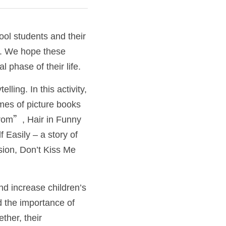
ol students and their 
. We hope these 
 phase of their life.  
ling. In this activity, 
mes of picture books 
rom”, Hair in Funny 
 Easily – a story of 
ion, Don’t Kiss Me 
d increase children’s 
d the importance of 
her, their 