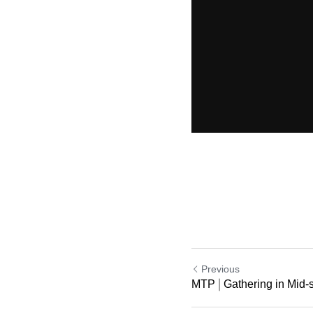
Previous
MTP | Gathering in Mid-s