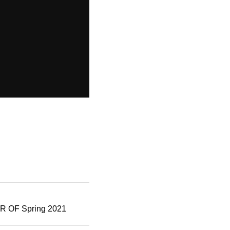
OF Spring 2021