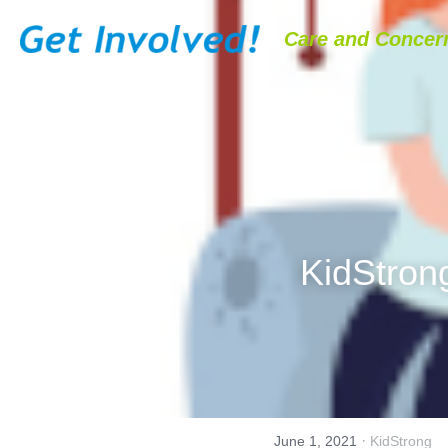
Care and Concern
KidStron
·
June 1, 2021
KidStrong