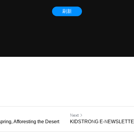
Next
pring, Afforesting the Desert
KIDSTRONG E-NEWSLETTER 