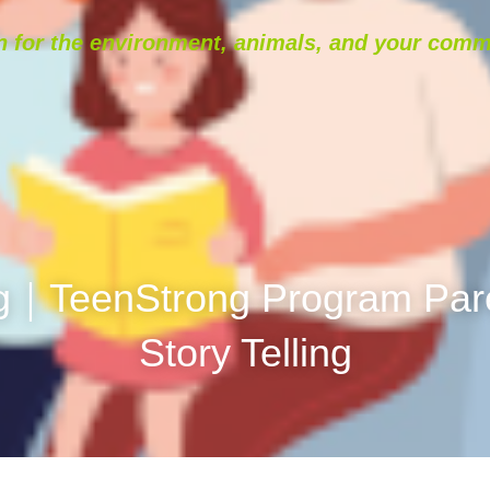
 for the environment, animals, and your comm
g｜TeenStrong Program Paren
Story Telling