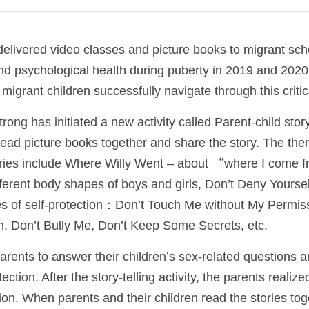
livered video classes and picture books to migrant scho
nd psychological health during puberty in 2019 and 2020
 migrant children successfully navigate through this critical
ng has initiated a new activity called Parent-child storytel
read picture books together and share the story. The the
ories include Where Willy Went – about “where I come f
fferent body shapes of boys and girls, Don’t Deny Yourself
es of self-protection：Don’t Touch Me without My Permiss
, Don’t Bully Me, Don’t Keep Some Secrets, etc. 
arents to answer their children’s sex-related questions an
ction. After the story-telling activity, the parents realize
ion. When parents and their children read the stories toget