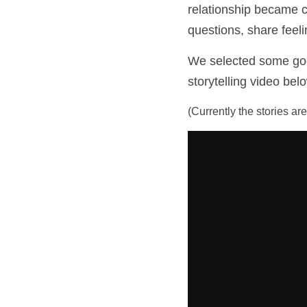
relationship became cl
questions, share feeli
We selected some good 
storytelling video bel
(Currently the stories ar