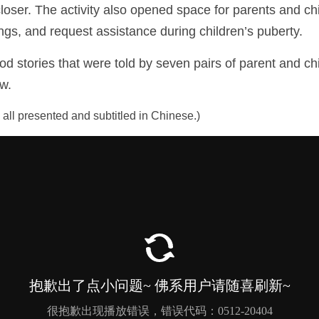
oser. The activity also opened space for parents and chi
ngs, and request assistance during children’s puberty. 
stories that were told by seven pairs of parent and chil
ow.
e all presented and subtitled in Chinese.)