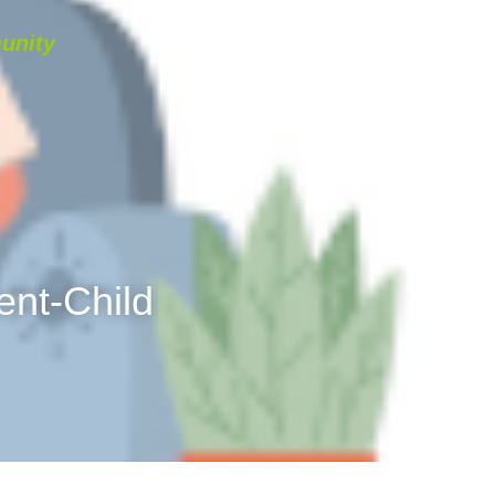
unity
NAVIGATION
…
English
t-Child 