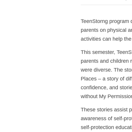
TeenStorng program de
parents on physical a
activities can help the
This semester, TeenStro
parents and children 
were diverse. The st
Places – a story of di
confidence, and stori
without My Permission
These stories assist p
awareness of self-prote
self-protection educat