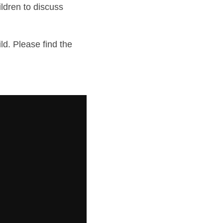
ldren to discuss 
d. Please find the 