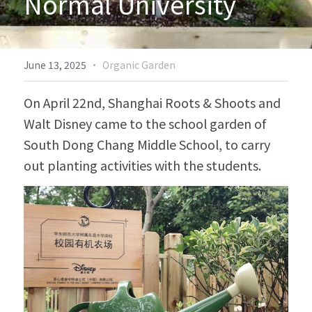
Normal University
Biodiversity & Conservation
中文
More
·
June 13, 2025
Organic Garden
On April 22nd, Shanghai Roots & Shoots and 
Walt Disney came to the school garden of 
South Dong Chang Middle School, to carry 
out planting activities with the students.