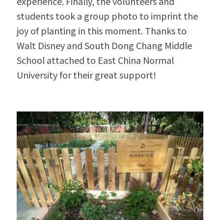
experience. Finally, the volunteers and 
students took a group photo to imprint the 
joy of planting in this moment. Thanks to 
Walt Disney and South Dong Chang Middle 
School attached to East China Normal 
University for their great support!