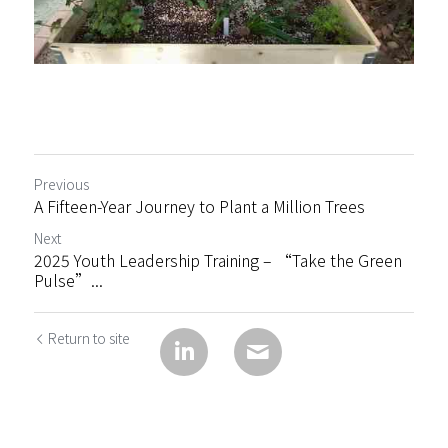
Previous
A Fifteen-Year Journey to Plant a Million Trees
Next
2025 Youth Leadership Training – “Take the Green
Pulse”...
Return to site