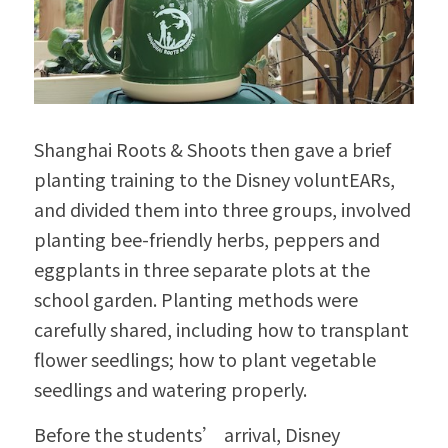
Shanghai Roots & Shoots then gave a brief 
planting training to the Disney voluntEARs, 
and divided them into three groups, involved 
planting bee-friendly herbs, peppers and 
eggplants in three separate plots at the 
school garden. Planting methods were 
carefully shared, including how to transplant 
flower seedlings; how to plant vegetable 
seedlings and watering properly.
Before the students’ arrival, Disney 