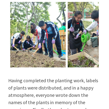
Having completed the planting work, labels 
of plants were distributed, and in a happy 
atmosphere, everyone wrote down the 
names of the plants in memory of the 