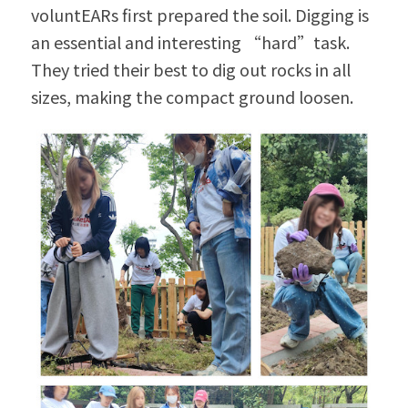
voluntEARs first prepared the soil. Digging is 
an essential and interesting “hard”task. 
They tried their best to dig out rocks in all 
sizes, making the compact ground loosen.