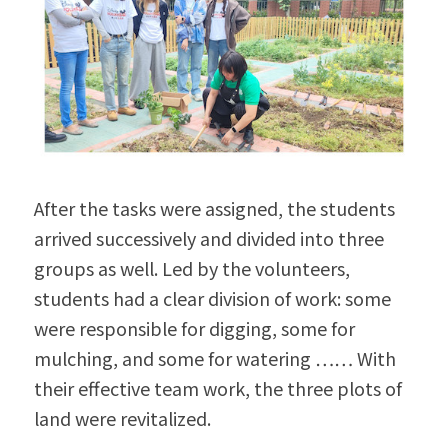
After the tasks were assigned, the students 
arrived successively and divided into three 
groups as well. Led by the volunteers, 
students had a clear division of work: some 
were responsible for digging, some for 
mulching, and some for watering …… With 
their effective team work, the three plots of 
land were revitalized.