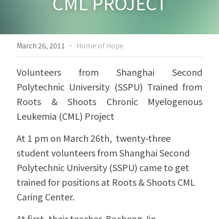
CML PROJECT
Biodiversity & Conservation
中文
More
·
March 26, 2011
Home of Hope
Volunteers from Shanghai Second 
Polytechnic University (SSPU) Trained from 
Roots & Shoots Chronic Myelogenous 
Leukemia (CML) Project
At 1 pm on March 26th,  twenty-three 
student volunteers from Shanghai Second 
Polytechnic University (SSPU) came to get 
trained for positions at Roots & Shoots CML 
Caring Center.
At first, their teacher, Bocheng Jin, 