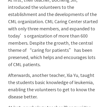
introduced the volunteers to the 
establishment and the developments of the 
CML organization. CML Caring Center started 
with only three members, and expanded to 
today’s organization of more than 600 
members. Despite the growth, the central 
theme of “caring for patients” has been 
preserved, which helps and encourages lots 
of CML patients.
Afterwards, another teacher, Xia Yu, taught 
the students basic knowledge of leukemia, 
enabling the volunteers to get to know the 
disease better.