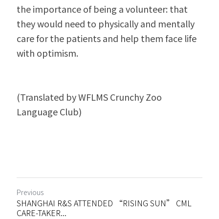
the importance of being a volunteer: that 
they would need to physically and mentally 
care for the patients and help them face life 
with optimism.
(Translated by WFLMS Crunchy Zoo 
Language Club)
Previous
SHANGHAI R&S ATTENDED “RISING SUN” CML
CARE-TAKER...