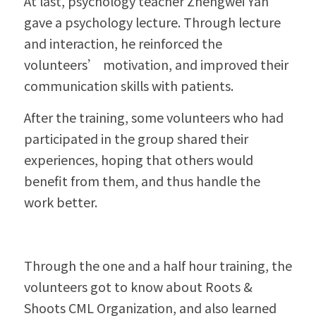
At last, psychology teacher Zhengwei Yan 
gave a psychology lecture. Through lecture 
and interaction, he reinforced the 
volunteers’ motivation, and improved their 
communication skills with patients.
After the training, some volunteers who had 
participated in the group shared their 
experiences, hoping that others would 
benefit from them, and thus handle the 
work better.
Through the one and a half hour training, the 
volunteers got to know about Roots & 
Shoots CML Organization, and also learned 