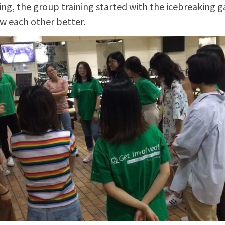
ing, the group training started with the icebreaking 
 each other better.