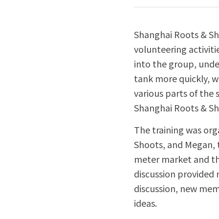
Shanghai Roots & Sho
volunteering activit
into the group, unde
tank more quickly, 
various parts of the 
Shanghai Roots & Sh
The training was org
Shoots, and Megan, t
meter market and the
discussion provided 
discussion, new memb
ideas.