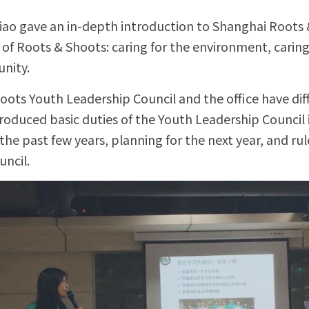
Xiao gave an in-depth introduction to Shanghai Roots 
of Roots & Shoots: caring for the environment, caring 
nity.
ots Youth Leadership Council and the office have diffe
roduced basic duties of the Youth Leadership Council i
 the past few years, planning for the next year, and rul
ncil.  