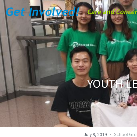
Care and Concer
YOUTH LE
·
July 8, 2019
School Gr