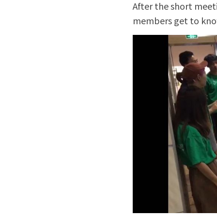
After the short meet
members get to know