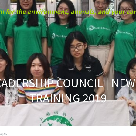
n for the environment, animals, and your c
ADERSHIP COUNCIL | NEW
TRAINING 2019
oups