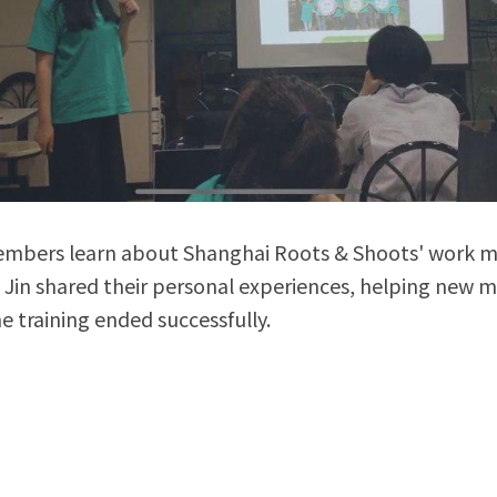
embers learn about Shanghai Roots & Shoots' work 
Jin shared their personal experiences, helping new m
 the training ended successfully.