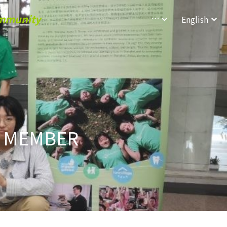
ommunity
…
English
 MEMBER 