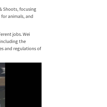
& Shoots, focusing 
for animals, and 
rent jobs. Wei 
ncluding the 
es and regulations of 