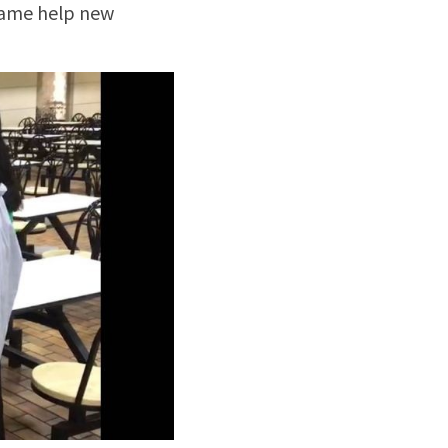
game help new 