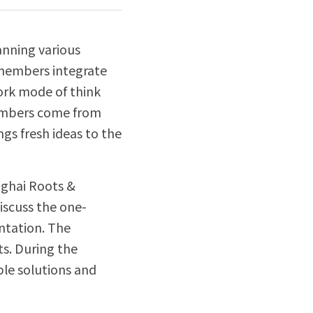
nning various 
 members integrate 
ork mode of think 
embers come from 
gs fresh ideas to the 
ghai Roots & 
iscuss the one-
ntation. The 
. During the 
le solutions and 