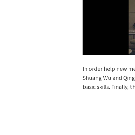
In order help new m
Shuang Wu and Qing 
basic skills. Finally,