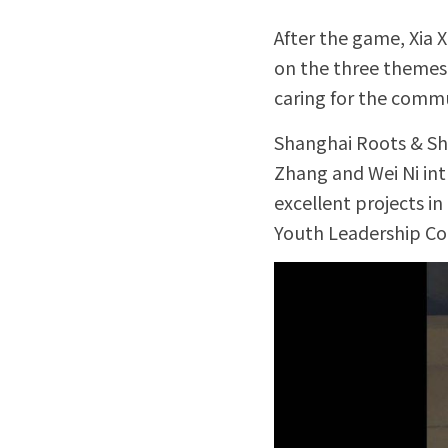
After the game, Xia 
on the three themes 
caring for the commu
Shanghai Roots & Sho
Zhang and Wei Ni int
excellent projects in
Youth Leadership Cou