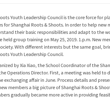
ots Youth Leadership Council is the core force for pla
ies for Shanghai Roots & Shoots. In order to help new
rstand their basic responsibilities and adapt to the w
we held group training on May 25, 2019. 1.p.m. New m
society. With different interests but the same goal, brin
oots Youth Leadership Council.
anized by Xia Xiao, the School Coordinator of the Shan
he Operations Director. First, a meeting was held to d
 exchanging affair in June. Process details and prese
new members a big picture of Shanghai Roots & Shoots
ers gradually became more active in providing feasib