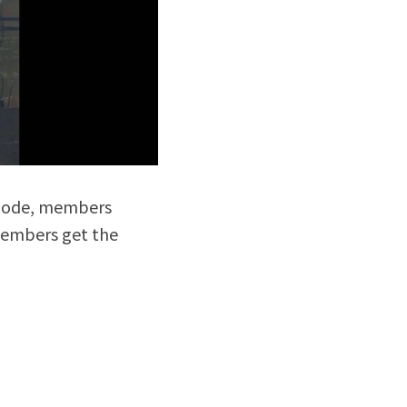
mode, members 
embers get the 