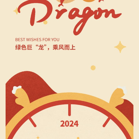
Biodiversity & Conservation
中文
More