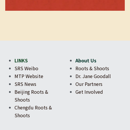
LINKS
About Us
SRS Weibo
Roots & Shoots
MTP Website
Dr. Jane Goodall
SRS News
Our Partners
Beijing Roots & 
Get Involved
Shoots
Chengdu Roots & 
Shoots