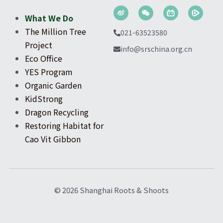
What We Do
The Million Tree 
021-63523580
Project
info@srschina.org.cn
Eco Office
YES Program
Organic Garden
KidStrong
Dragon Recycling
Restoring Habitat for 
Cao Vit Gibbon
© 2026 Shanghai Roots & Shoots