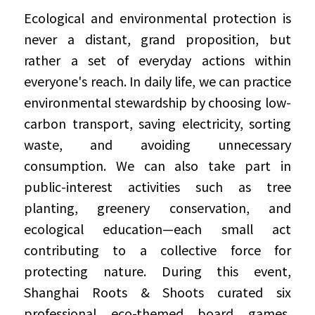
Ecological and environmental protection is 
never a distant, grand proposition, but 
rather a set of everyday actions within 
everyone's reach. In daily life, we can practice 
environmental stewardship by choosing low-
carbon transport, saving electricity, sorting 
waste, and avoiding unnecessary 
consumption. We can also take part in 
public-interest activities such as tree 
planting, greenery conservation, and 
ecological education—each small act 
contributing to a collective force for 
protecting nature. During this event, 
Shanghai Roots & Shoots curated six 
professional eco-themed board games, 