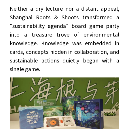
Neither a dry lecture nor a distant appeal, 
Shanghai Roots & Shoots transformed a 
"sustainability agenda" board game party 
into a treasure trove of environmental 
knowledge. Knowledge was embedded in 
cards, concepts hidden in collaboration, and 
sustainable actions quietly began with a 
single game.