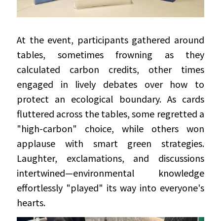
At the event, participants gathered around 
tables, sometimes frowning as they 
calculated carbon credits, other times 
engaged in lively debates over how to 
protect an ecological boundary. As cards 
fluttered across the tables, some regretted a 
"high-carbon" choice, while others won 
applause with smart green strategies. 
Laughter, exclamations, and discussions 
intertwined—environmental knowledge 
effortlessly "played" its way into everyone's 
hearts.