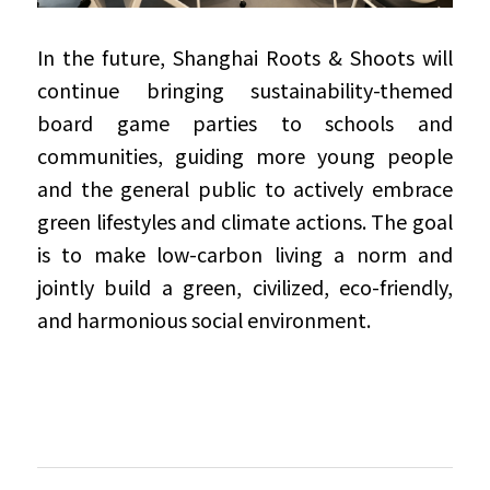
In the future, Shanghai Roots & Shoots will 
continue bringing sustainability-themed 
board game parties to schools and 
communities, guiding more young people 
and the general public to actively embrace 
green lifestyles and climate actions. The goal 
is to make low-carbon living a norm and 
jointly build a green, civilized, eco-friendly, 
and harmonious social environment.