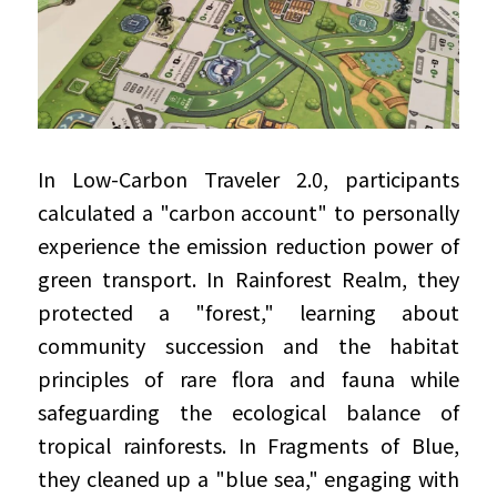
In Low-Carbon Traveler 2.0, participants 
calculated a "carbon account" to personally 
experience the emission reduction power of 
green transport. In Rainforest Realm, they 
protected a "forest," learning about 
community succession and the habitat 
principles of rare flora and fauna while 
safeguarding the ecological balance of 
tropical rainforests. In Fragments of Blue, 
they cleaned up a "blue sea," engaging with 