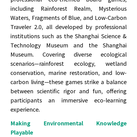
including Rainforest Realm, Mysterious 
Waters, Fragments of Blue, and Low-Carbon 
Traveler 2.0, all developed by professional 
institutions such as the Shanghai Science & 
Technology Museum and the Shanghai 
Museum. Covering diverse ecological 
scenarios—rainforest ecology, wetland 
conservation, marine restoration, and low-
carbon living—these games strike a balance 
between scientific rigor and fun, offering 
participants an immersive eco-learning 
experience.
Making Environmental Knowledge 
Playable