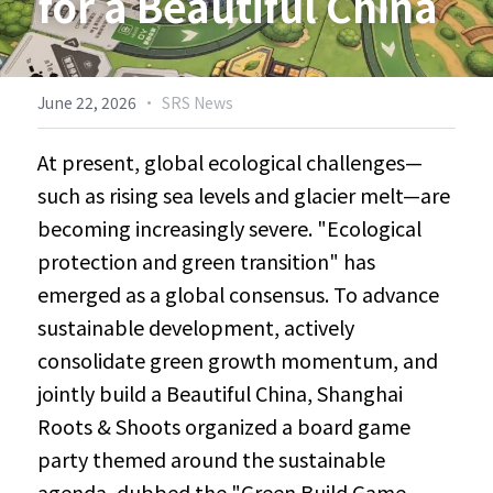
for a Beautiful China
Biodiversity & Conservation
中文
More
·
June 22, 2026
SRS News
At present, global ecological challenges—
such as rising sea levels and glacier melt—are 
becoming increasingly severe. "Ecological 
protection and green transition" has 
emerged as a global consensus. To advance 
sustainable development, actively 
consolidate green growth momentum, and 
jointly build a Beautiful China, Shanghai 
Roots & Shoots organized a board game 
party themed around the sustainable 
agenda, dubbed the "Green Build Game 