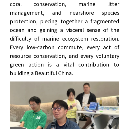
coral conservation, marine litter 
management, and nearshore species 
protection, piecing together a fragmented 
ocean and gaining a visceral sense of the 
difficulty of marine ecosystem restoration. 
Every low-carbon commute, every act of 
resource conservation, and every voluntary 
green action is a vital contribution to 
building a Beautiful China.