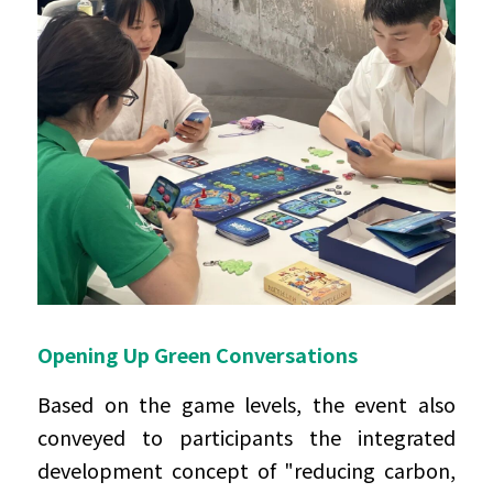
Opening Up Green Conversations
Based on the game levels, the event also 
conveyed to participants the integrated 
development concept of "reducing carbon, 