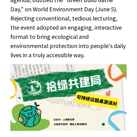
Day," on World Environment Day (June 5). 
Rejecting conventional, tedious lecturing, 
the event adopted an engaging, interactive 
format to bring ecological and 
environmental protection into people's daily 
lives in a truly accessible way.