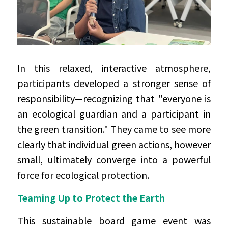
In this relaxed, interactive atmosphere, 
participants developed a stronger sense of 
responsibility—recognizing that "everyone is 
an ecological guardian and a participant in 
the green transition." They came to see more 
clearly that individual green actions, however 
small, ultimately converge into a powerful 
force for ecological protection.
Teaming Up to Protect the Earth
This sustainable board game event was 