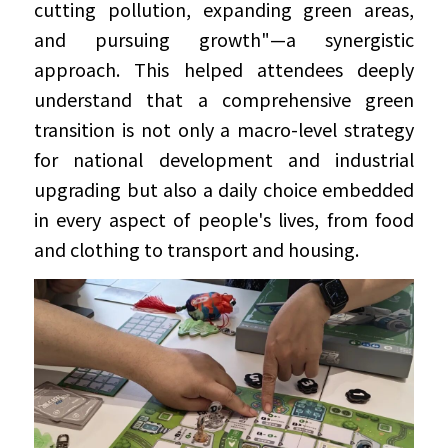
cutting pollution, expanding green areas, 
and pursuing growth"—a synergistic 
approach. This helped attendees deeply 
understand that a comprehensive green 
transition is not only a macro-level strategy 
for national development and industrial 
upgrading but also a daily choice embedded 
in every aspect of people's lives, from food 
and clothing to transport and housing.