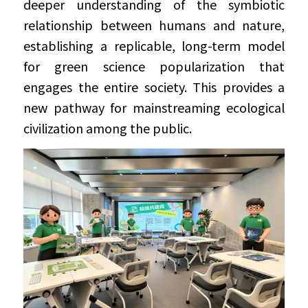
deeper understanding of the symbiotic 
relationship between humans and nature, 
establishing a replicable, long-term model 
for green science popularization that 
engages the entire society. This provides a 
new pathway for mainstreaming ecological 
civilization among the public.