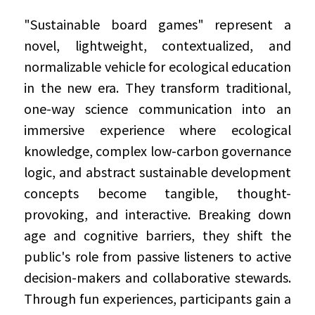
"Sustainable board games" represent a 
novel, lightweight, contextualized, and 
normalizable vehicle for ecological education 
in the new era. They transform traditional, 
one-way science communication into an 
immersive experience where ecological 
knowledge, complex low-carbon governance 
logic, and abstract sustainable development 
concepts become tangible, thought-
provoking, and interactive. Breaking down 
age and cognitive barriers, they shift the 
public's role from passive listeners to active 
decision-makers and collaborative stewards. 
Through fun experiences, participants gain a 