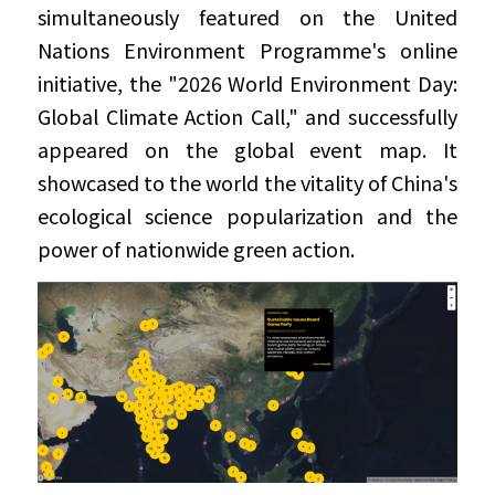
simultaneously featured on the United 
Nations Environment Programme's online 
initiative, the "2026 World Environment Day: 
Global Climate Action Call," and successfully 
appeared on the global event map. It 
showcased to the world the vitality of China's 
ecological science popularization and the 
power of nationwide green action.