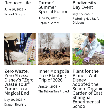
Reduced Life
Farmer'
Biodiversity
Summer
Day Event
June 16, 2026
·
Special Edition
May 27, 2026
·
School Groups
June 15, 2026
·
Restoring Habitat for
Gibbons
Organic Garden
Zero Waste,
Inner Mongolia
Plant for the
Zero Stress:
Tree Planting
Planet| Walt
Disney's "Zero
Trip of 2026
Disney
Waste Tour"
Adopted the
April 24, 2026
·
Comes to a
School Organic
The Million Tree Project
Magical End
Garden of East
Shanghai
May 19, 2026
·
Experimental
Dragon Recyling
School