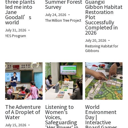
three plants
Summer Forest
Guangxi
led me into
Survey
Gibbon Habitat
Biodiversity & Conservation
Jane
Restoration
中文
July 24, 2026
·
Goodall’s
Plot
The Million Tree Project
world
Successfully
More
Completed in
July 31, 2026
·
2026
YES Program
July 20, 2026
·
Restoring Habitat for
Gibbons
The Adventure
Listening to
World
of A Droplet of
Women's
Environment
Water
Voices,
Day |
Safeguarding
Interactive
July 15, 2026
·
'Her Power' in
Board Games