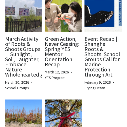
March Activity
Green Action,
Event Recap |
of Roots &
Never Ceasing:
Shanghai
Shoots Groups
Spring YES
Roots &
｜Sunlight,
Mentor
Shoots' School
Soil, Laughter,
Orientation
Groups Call for
Embrace
Recap
Marine
Nature
Protection
March 12, 2026
·
Wholeheartedly
through Art
YES Program
March 30, 2026
·
February 9, 2026
·
School Groups
Crying Ocean