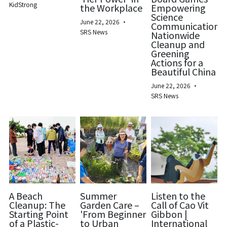
KidStrong
the Workplace
Empowering
Science
June 22, 2026
·
Communication:
SRS News
Nationwide
Cleanup and
Greening
Actions for a
Beautiful China
June 22, 2026
·
SRS News
A Beach
Summer
Listen to the
Cleanup: The
Garden Care –
Call of Cao Vit
Starting Point
'From Beginner
Gibbon |
of a Plastic-
to Urban
International