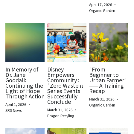
April 17, 2026
·
Organic Garden
In Memory of
Disney
"From
Dr. Jane
Empowers
Beginner to
Goodall:
Community :
Urban Farmer"
Continuing the
"Zero Waste π"
—— A Training
Light of Hope
Series Events
Recap
Through Action
Successfully
March 31, 2026
·
Conclude
April 1, 2026
·
Organic Garden
March 31, 2026
·
SRS News
Dragon Recyling