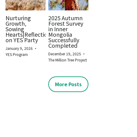
Nurturing
2025 Autumn
Growth,
Forest Survey
Sowing
in Inner
Hearts|Reflections
Mongolia
on YES Party
Successfully
Completed
January 9, 2026
·
December 19, 2025
·
YES Program
The Million Tree Project
More Posts